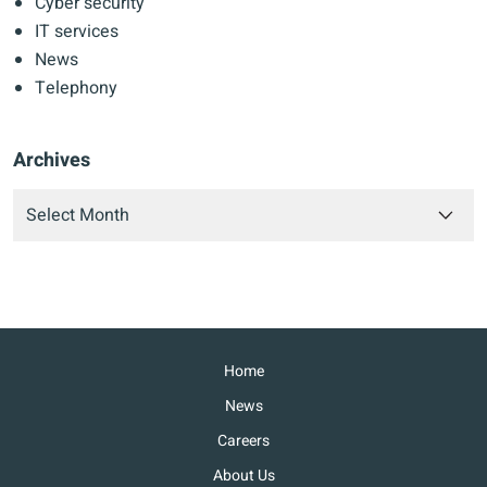
Cyber security
IT services
News
Telephony
Archives
Home
News
Careers
About Us