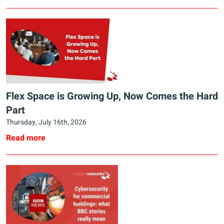
Flex Space is Growing Up, Now Comes the Hard
Part
Thursday, July 16th, 2026
Read more