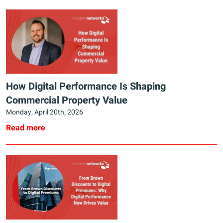
How Digital Performance Is Shaping
Commercial Property Value
Monday, April 20th, 2026
Read more