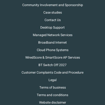
Community Involvement and Sponsorship
Case studies
Contact Us
Desktop Support
Managed Network Services
Broadband Internet
Cloud Phone Systems
WiredScore & SmartScore AP Services
BT Switch Off 2027
Customer Complaints Code and Procedure
Legal
Terms of business
Terms and conditions
Website disclaimer