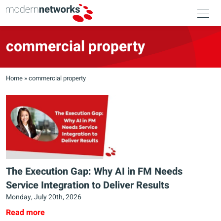
commercial property
Home
»
commercial property
The Execution Gap: Why AI in FM Needs
Service Integration to Deliver Results
Monday, July 20th, 2026
Read more