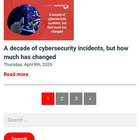
A decade of cybersecurity incidents, but how
much has changed
Thursday, April 9th, 2026
Read more
1
2
3
»