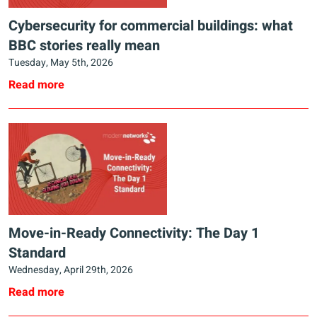
Cybersecurity for commercial buildings: what
BBC stories really mean
Tuesday, May 5th, 2026
Read more
Move-in-Ready Connectivity: The Day 1
Standard
Wednesday, April 29th, 2026
Read more