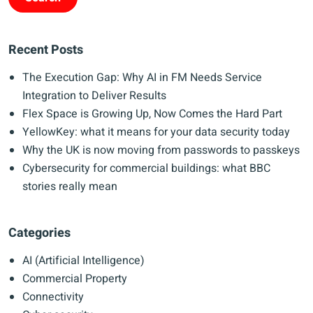
Recent Posts
The Execution Gap: Why AI in FM Needs Service
Integration to Deliver Results
Flex Space is Growing Up, Now Comes the Hard Part
YellowKey: what it means for your data security today
Why the UK is now moving from passwords to passkeys
Cybersecurity for commercial buildings: what BBC
stories really mean
Categories
AI (Artificial Intelligence)
Commercial Property
Connectivity