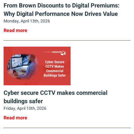
From Brown Discounts to Digital Premiums:
Why Digital Performance Now Drives Value
Monday, April 13th, 2026
Read more
Cyber secure CCTV makes commercial
buildings safer
Friday, April 10th, 2026
Read more