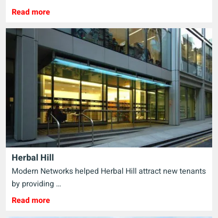
Read more
Herbal Hill
Modern Networks helped Herbal Hill attract new tenants
by providing …
Read more