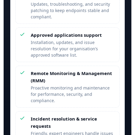
Updates, troubleshooting, and security
patching to keep endpoints stable and
compliant.
Approved applications support
Installation, updates, and issue
resolution for your organisation’s
approved software list.
Remote Monitoring & Management
(RMM)
Proactive monitoring and maintenance
for performance, security, and
compliance.
Incident resolution & service
requests
Friendly, expert engineers handle issues