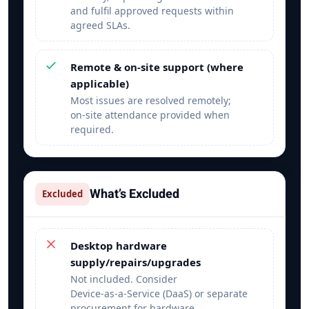
and fulfil approved requests within
agreed SLAs.
Remote & on‑site support (where
applicable)
Most issues are resolved remotely;
on‑site attendance provided when
required.
What’s Excluded
Excluded
Desktop hardware
supply/repairs/upgrades
Not included. Consider
Device‑as‑a‑Service (DaaS) or separate
procurement for hardware.