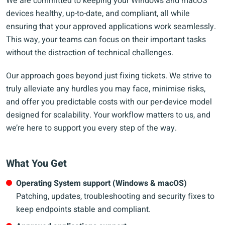
We are committed to keeping your Windows and macOS
devices healthy, up-to-date, and compliant, all while
ensuring that your approved applications work seamlessly.
This way, your teams can focus on their important tasks
without the distraction of technical challenges.
Our approach goes beyond just fixing tickets. We strive to
truly alleviate any hurdles you may face, minimise risks,
and offer you predictable costs with our per-device model
designed for scalability. Your workflow matters to us, and
we’re here to support you every step of the way.
What You Get
Operating System support (Windows & macOS)
Patching, updates, troubleshooting and security fixes to
keep endpoints stable and compliant.