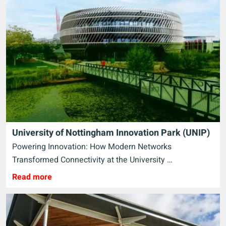
University of Nottingham Innovation Park (UNIP)
Powering Innovation: How Modern Networks
Transformed Connectivity at the University …
Read more