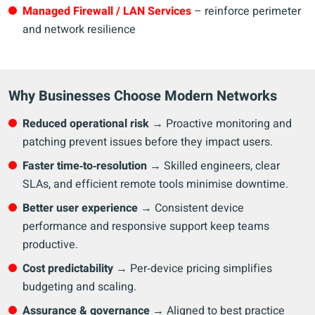
Managed Firewall / LAN Services
– reinforce perimeter
and network resilience
Why Businesses Choose Modern Networks
Reduced operational risk
→ Proactive monitoring and
patching prevent issues before they impact users.
Faster time‑to‑resolution
→ Skilled engineers, clear
SLAs, and efficient remote tools minimise downtime.
Better user experience
→ Consistent device
performance and responsive support keep teams
productive.
Cost predictability
→ Per‑device pricing simplifies
budgeting and scaling.
Assurance & governance
→ Aligned to best practice