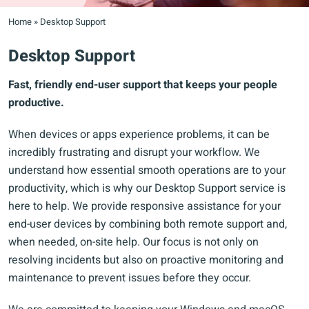
Home
»
Desktop Support
Desktop Support
Fast, friendly end-user support that keeps your people
productive.
When devices or apps experience problems, it can be
incredibly frustrating and disrupt your workflow. We
understand how essential smooth operations are to your
productivity, which is why our Desktop Support service is
here to help. We provide responsive assistance for your
end-user devices by combining both remote support and,
when needed, on-site help. Our focus is not only on
resolving incidents but also on proactive monitoring and
maintenance to prevent issues before they occur.