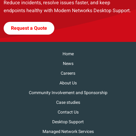
Reduce incidents, resolve issues faster, and keep
endpoints healthy with Modern Networks Desktop Support.
Request a Quote
Home
News
Careers
About Us
Community Involvement and Sponsorship
Case studies
Contact Us
Desktop Support
Managed Network Services