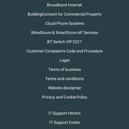
Broadband Internet
BuildingConnect for Commercial Property
Cloud Phone Systems
WiredScore & SmartScore AP Services
BT Switch Off 2027
Customer Complaints Code and Procedure
Legal
Terms of business
Terms and conditions
Website disclaimer
Privacy and Cookie Policy
IT Support Hitchin
IT Support Exeter