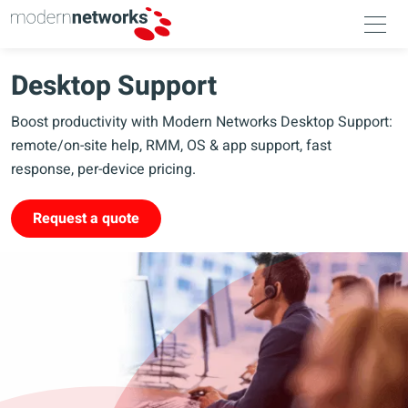
Desktop Support
Boost productivity with Modern Networks Desktop Support:
remote/on-site help, RMM, OS & app support, fast
response, per-device pricing.
Request a quote