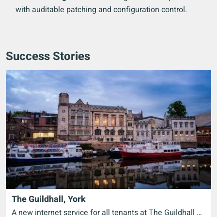
with auditable patching and configuration control.
Success Stories
The Guildhall, York
A new internet service for all tenants at The Guildhall …