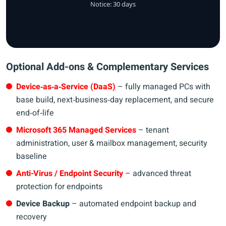
Notice: 30 days
Optional Add-ons & Complementary Services
Device‑as‑a‑Service (DaaS)
– fully managed PCs with
base build, next‑business‑day replacement, and secure
end‑of‑life
Microsoft 365 Managed Services
– tenant
administration, user & mailbox management, security
baseline
Anti-Virus / Endpoint Security
– advanced threat
protection for endpoints
Device Backup
– automated endpoint backup and
recovery