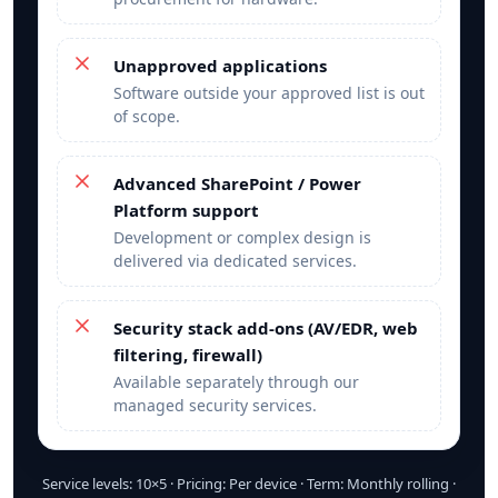
Unapproved applications
Software outside your approved list is out
of scope.
Advanced SharePoint / Power
Platform support
Development or complex design is
delivered via dedicated services.
Security stack add‑ons (AV/EDR, web
filtering, firewall)
Available separately through our
managed security services.
Service levels: 10×5 · Pricing: Per device · Term: Monthly rolling ·