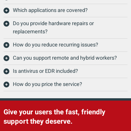
Which applications are covered?
Do you provide hardware repairs or
replacements?
How do you reduce recurring issues?
Can you support remote and hybrid workers?
Is antivirus or EDR included?
How do you price the service?
Give your users the fast, friendly
support they deserve.