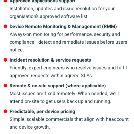
Approved applications support
Installation, updates and issue resolution for your
organisation’s approved software list.
Device Remote Monitoring & Management (RMM)
Always‑on monitoring for performance, security and
compliance—detect and remediate issues before users
notice.
Incident resolution & service requests
Friendly, expert engineers who resolve issues and fulfil
approved requests within agreed SLAs.
Remote & on‑site support (where applicable)
Most issues are fixed remotely. When needed, we’ll
attend on‑site to get users back up and running.
Predictable, per‑device pricing
Simple, scalable commercials that align with headcount
and device growth.