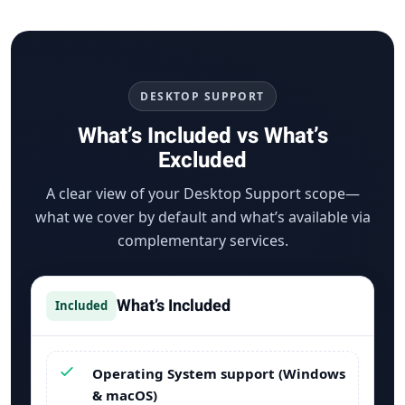
DESKTOP SUPPORT
What’s Included vs What’s
Excluded
A clear view of your Desktop Support scope—
what we cover by default and what’s available via
complementary services.
What’s Included
Included
Operating System support (Windows
& macOS)