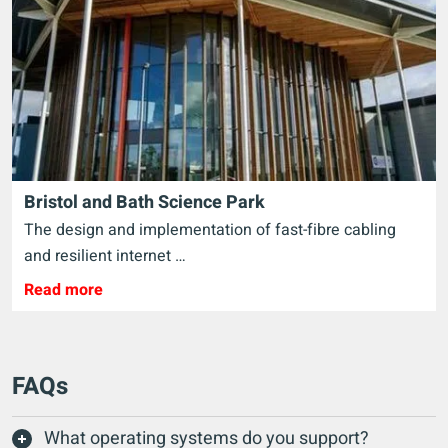
Bristol and Bath Science Park
The design and implementation of fast-fibre cabling
and resilient internet …
Read more
FAQs
What operating systems do you support?