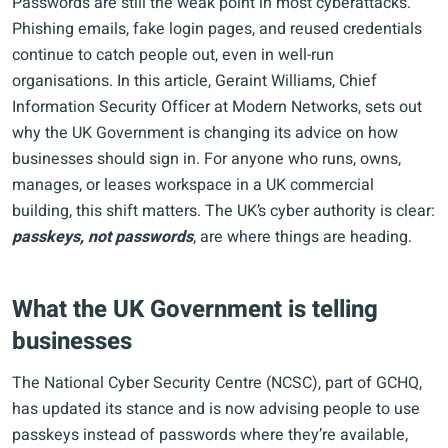
Passwords are still the weak point in most cyberattacks.
Phishing emails, fake login pages, and reused credentials
continue to catch people out, even in well-run
organisations. In this article, Geraint Williams, Chief
Information Security Officer at Modern Networks, sets out
why the UK Government is changing its advice on how
businesses should sign in. For anyone who runs, owns,
manages, or leases workspace in a UK commercial
building, this shift matters. The UK’s cyber authority is clear:
passkeys, not passwords
, are where things are heading.
What the UK Government is telling
businesses
The National Cyber Security Centre (NCSC), part of GCHQ,
has updated its stance and is now advising people to use
passkeys instead of passwords where they’re available,