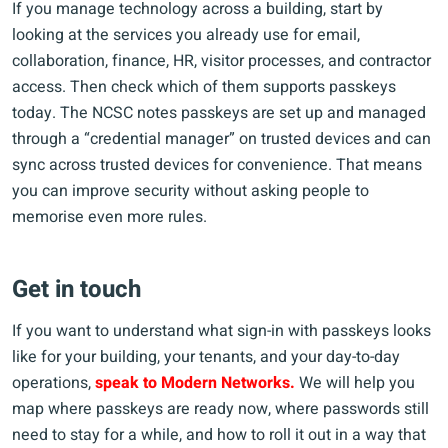
If you manage technology across a building, start by
looking at the services you already use for email,
collaboration, finance, HR, visitor processes, and contractor
access. Then check which of them supports passkeys
today. The NCSC notes passkeys are set up and managed
through a “credential manager” on trusted devices and can
sync across trusted devices for convenience. That means
you can improve security without asking people to
memorise even more rules.
Get in touch
If you want to understand what sign-in with passkeys looks
like for your building, your tenants, and your day-to-day
operations,
speak to Modern Networks.
We will help you
map where passkeys are ready now, where passwords still
need to stay for a while, and how to roll it out in a way that