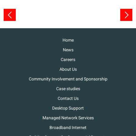
Home
News
Careers
About Us
Community Involvement and Sponsorship
Case studies
Contact Us
Desktop Support
Managed Network Services
Broadband Internet