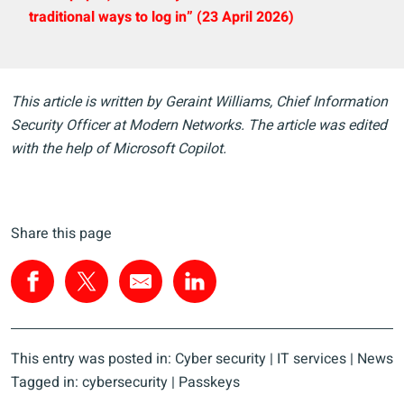
traditional ways to log in” (23 April 2026)
This article is written by Geraint Williams, Chief Information
Security Officer at Modern Networks. The article was edited
with the help of Microsoft Copilot.
Share this page
This entry was posted in:
Cyber security
|
IT services
|
News
Tagged in:
cybersecurity
|
Passkeys