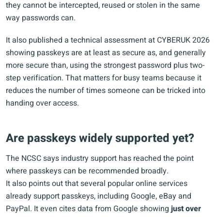
they cannot be intercepted, reused or stolen in the same
way passwords can.
It also published a technical assessment at CYBERUK 2026
showing passkeys are at least as secure as, and generally
more secure than, using the strongest password plus two-
step verification. That matters for busy teams because it
reduces the number of times someone can be tricked into
handing over access.
Are passkeys widely supported yet?
The NCSC says industry support has reached the point
where passkeys can be recommended broadly.
It also points out that several popular online services
already support passkeys, including Google, eBay and
PayPal. It even cites data from Google showing
just over