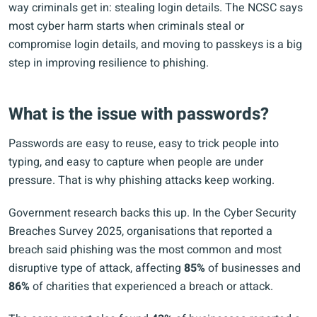
way criminals get in: stealing login details. The NCSC says
most cyber harm starts when criminals steal or
compromise login details, and moving to passkeys is a big
step in improving resilience to phishing.
What is the issue with passwords?
Passwords are easy to reuse, easy to trick people into
typing, and easy to capture when people are under
pressure. That is why phishing attacks keep working.
Government research backs this up. In the Cyber Security
Breaches Survey 2025, organisations that reported a
breach said phishing was the most common and most
disruptive type of attack, affecting
85%
of businesses and
86%
of charities that experienced a breach or attack.