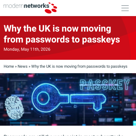
Why the UK is now moving
from passwords to passkeys
Monday, May 11th, 2026
Home
»
News
»
Why the UK is now moving from passwords to passkeys