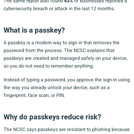
The same report also found
43%
of businesses reported a
cybersecurity breach or attack in the last 12 months.
What is a passkey?
A passkey is a modern way to sign in that removes the
password from the process. The NCSC explains that
passkeys are created and managed safely on your device,
so you do not need to remember anything.
Instead of typing a password, you approve the sign-in using
the way you already unlock your device, such as a
fingerprint, face scan, or PIN.
Why do passkeys reduce risk?
The NCSC says passkeys are resistant to phishing because