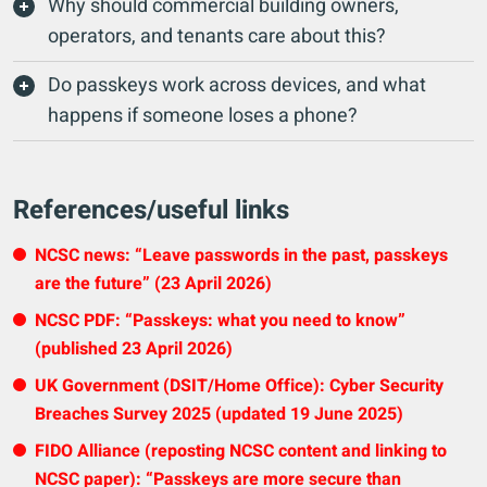
Why should commercial building owners,
operators, and tenants care about this?
Do passkeys work across devices, and what
happens if someone loses a phone?
References/useful links
NCSC news: “Leave passwords in the past, passkeys
are the future” (23 April 2026)
NCSC PDF: “Passkeys: what you need to know”
(published 23 April 2026)
UK Government (DSIT/Home Office): Cyber Security
Breaches Survey 2025 (updated 19 June 2025)
FIDO Alliance (reposting NCSC content and linking to
NCSC paper): “Passkeys are more secure than