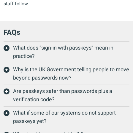
staff follow.
FAQs
What does “sign-in with passkeys” mean in
practice?
Why is the UK Government telling people to move
beyond passwords now?
Are passkeys safer than passwords plus a
verification code?
What if some of our systems do not support
passkeys yet?