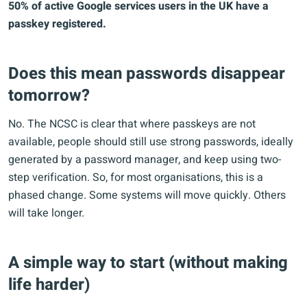
50% of active Google services users in the UK have a
passkey registered.
Does this mean passwords disappear
tomorrow?
No. The NCSC is clear that where passkeys are not
available, people should still use strong passwords, ideally
generated by a password manager, and keep using two-
step verification. So, for most organisations, this is a
phased change. Some systems will move quickly. Others
will take longer.
A simple way to start (without making
life harder)