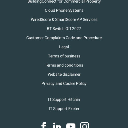
BuildingConnect for Commercial Property
Cloud Phone Systems
WiredScore & SmartScore AP Services
BT Switch Off 2027
Customer Complaints Code and Procedure
Legal
Terms of business
Terms and conditions
Website disclaimer
Privacy and Cookie Policy
IT Support Hitchin
IT Support Exeter