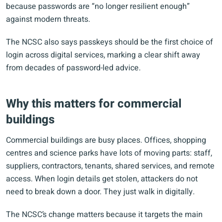
because passwords are “no longer resilient enough”
against modern threats.
The NCSC also says passkeys should be the first choice of
login across digital services, marking a clear shift away
from decades of password-led advice.
Why this matters for commercial
buildings
Commercial buildings are busy places. Offices, shopping
centres and science parks have lots of moving parts: staff,
suppliers, contractors, tenants, shared services, and remote
access. When login details get stolen, attackers do not
need to break down a door. They just walk in digitally.
The NCSC’s change matters because it targets the main