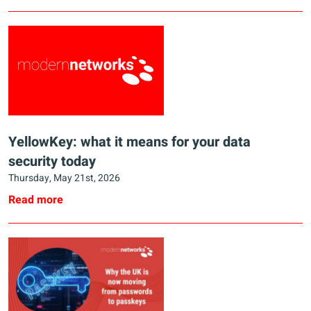
YellowKey: what it means for your data
security today
Thursday, May 21st, 2026
Read more