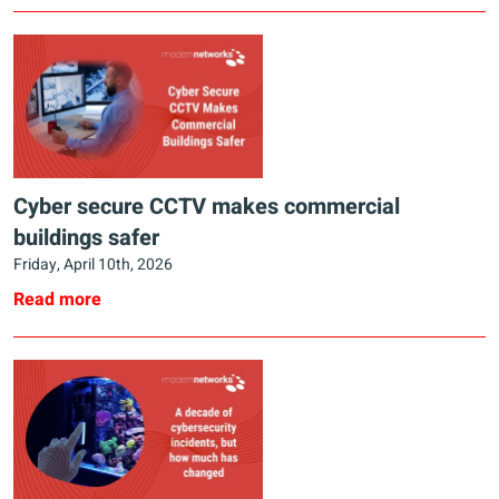
Cyber secure CCTV makes commercial
buildings safer
Friday, April 10th, 2026
Read more