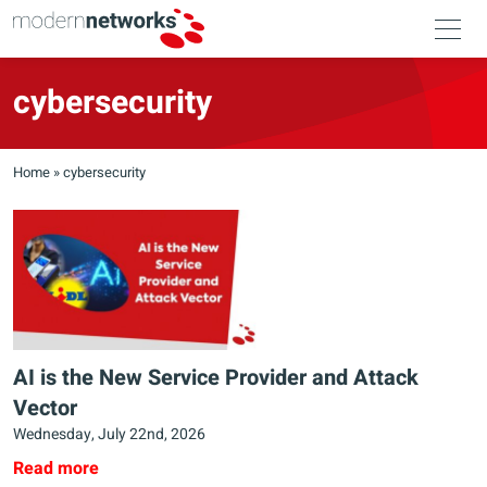
cybersecurity
Home
»
cybersecurity
AI is the New Service Provider and Attack
Vector
Wednesday, July 22nd, 2026
Read more