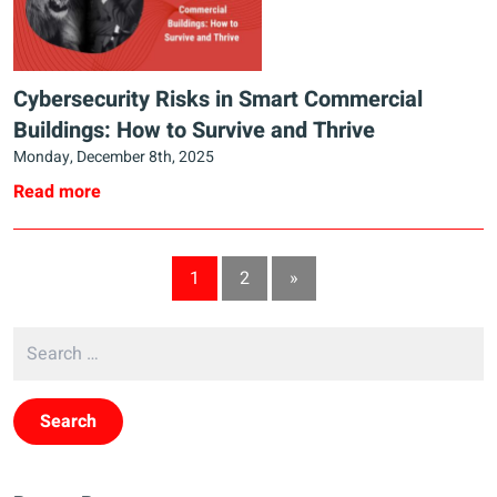
Cybersecurity Risks in Smart Commercial
Buildings: How to Survive and Thrive
Monday, December 8th, 2025
Read more
1
2
»