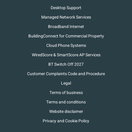
Desktop Support
Managed Network Services
Broadband Internet
BuildingConnect for Commercial Property
Cloud Phone Systems
WiredScore & SmartScore AP Services
BT Switch Off 2027
Customer Complaints Code and Procedure
Legal
Terms of business
Terms and conditions
Website disclaimer
Privacy and Cookie Policy