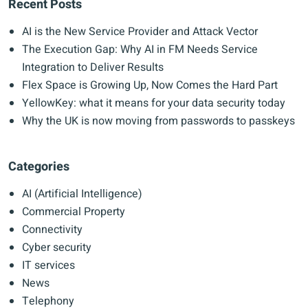
Recent Posts
AI is the New Service Provider and Attack Vector
The Execution Gap: Why AI in FM Needs Service
Integration to Deliver Results
Flex Space is Growing Up, Now Comes the Hard Part
YellowKey: what it means for your data security today
Why the UK is now moving from passwords to passkeys
Categories
AI (Artificial Intelligence)
Commercial Property
Connectivity
Cyber security
IT services
News
Telephony