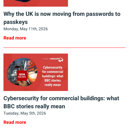
Why the UK is now moving from passwords to
passkeys
Monday, May 11th, 2026
Read more
Cybersecurity for commercial buildings: what
BBC stories really mean
Tuesday, May 5th, 2026
Read more