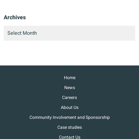
Archives
Home
News
Careers
About Us
Community Involvement and Sponsorship
Case studies
Contact Us