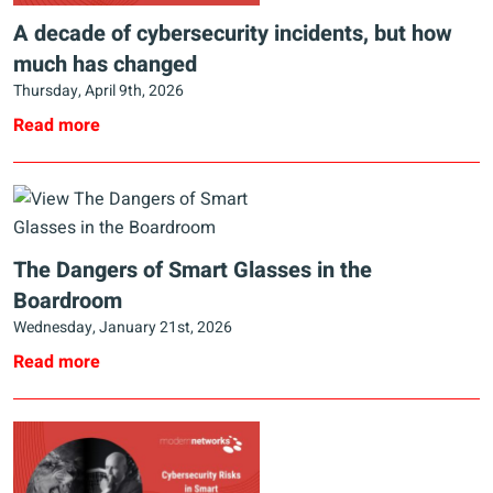
A decade of cybersecurity incidents, but how
much has changed
Thursday, April 9th, 2026
Read more
The Dangers of Smart Glasses in the
Boardroom
Wednesday, January 21st, 2026
Read more