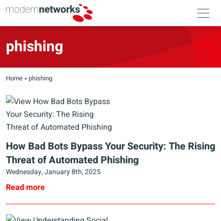
phishing
Home
»
phishing
How Bad Bots Bypass Your Security: The Rising
Threat of Automated Phishing
Wednesday, January 8th, 2025
Read more