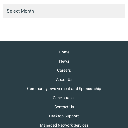
Home
News
Careers
About Us
Community Involvement and Sponsorship
Case studies
Contact Us
Desktop Support
Managed Network Services