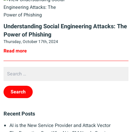
Understanding Social Engineering Attacks: The
Power of Phishing
Thursday, October 17th, 2024
Read more
Recent Posts
AI is the New Service Provider and Attack Vector