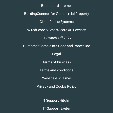
Broadband Internet
BuildingConnect for Commercial Property
Cloud Phone Systems
WiredScore & SmartScore AP Services
BT Switch Off 2027
Customer Complaints Code and Procedure
Legal
Terms of business
Terms and conditions
Website disclaimer
Privacy and Cookie Policy
IT Support Hitchin
IT Support Exeter