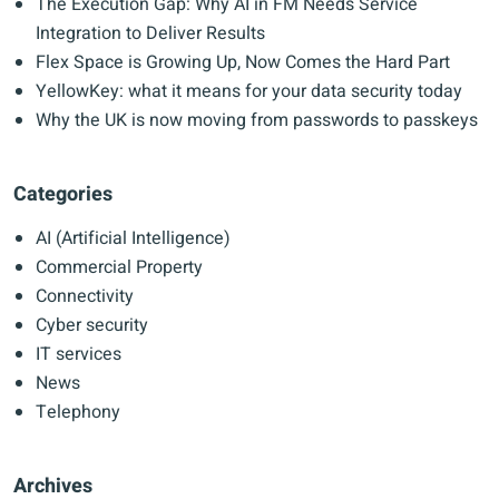
The Execution Gap: Why AI in FM Needs Service
Integration to Deliver Results
Flex Space is Growing Up, Now Comes the Hard Part
YellowKey: what it means for your data security today
Why the UK is now moving from passwords to passkeys
Categories
AI (Artificial Intelligence)
Commercial Property
Connectivity
Cyber security
IT services
News
Telephony
Archives