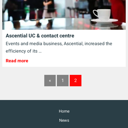
Ascential UC & contact centre
Events and media business, Ascential, increased the
efficiency of its …
Read more
«
1
2
Home
News