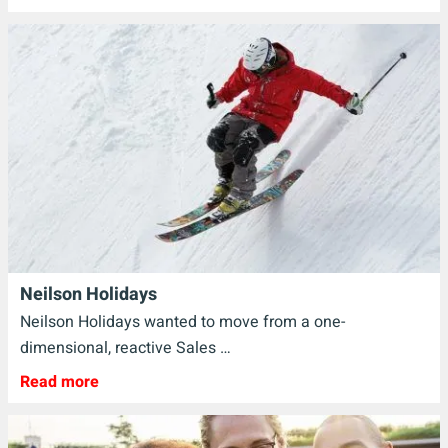
Neilson Holidays
Neilson Holidays wanted to move from a one-
dimensional, reactive Sales …
Read more