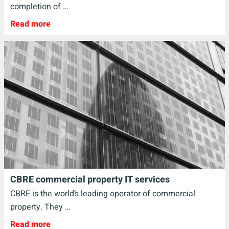
completion of …
Read more
CBRE commercial property IT services
CBRE is the world’s leading operator of commercial
property. They …
Read more