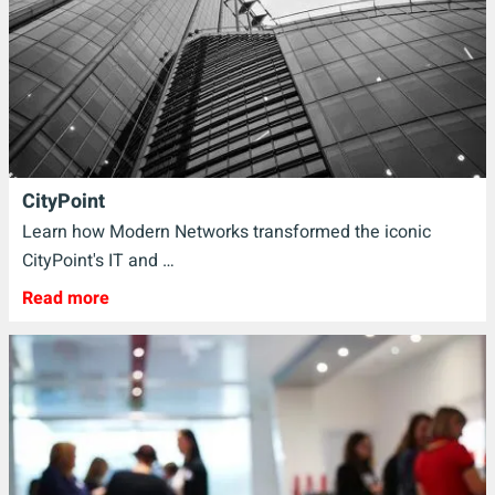
CityPoint
Learn how Modern Networks transformed the iconic
CityPoint's IT and …
Read more