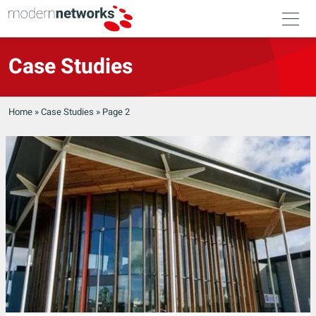
Case Studies
Home
»
Case Studies
»
Page 2