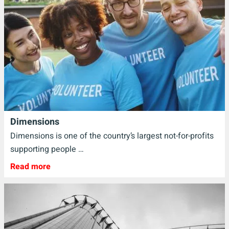
Dimensions
Dimensions is one of the country’s largest not-for-profits
supporting people …
Read more