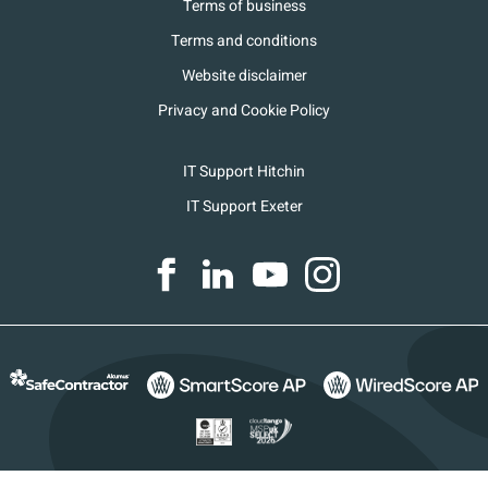
Terms of business
Terms and conditions
Website disclaimer
Privacy and Cookie Policy
IT Support Hitchin
IT Support Exeter