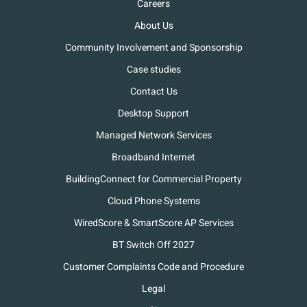
Careers
About Us
Community Involvement and Sponsorship
Case studies
Contact Us
Desktop Support
Managed Network Services
Broadband Internet
BuildingConnect for Commercial Property
Cloud Phone Systems
WiredScore & SmartScore AP Services
BT Switch Off 2027
Customer Complaints Code and Procedure
Legal