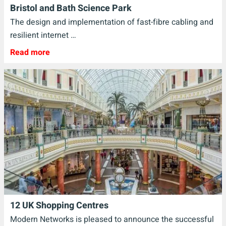
Bristol and Bath Science Park
The design and implementation of fast-fibre cabling and
resilient internet …
Read more
12 UK Shopping Centres
Modern Networks is pleased to announce the successful