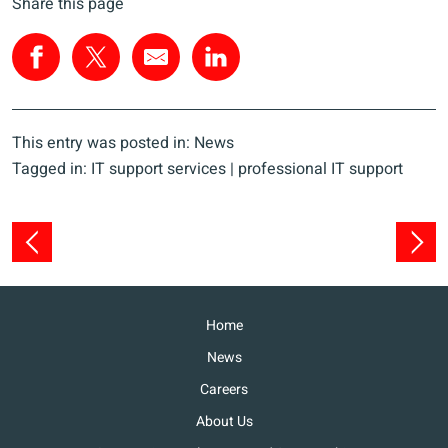
Share this page
This entry was posted in:
News
Tagged in:
IT support services
|
professional IT support
Home
News
Careers
About Us