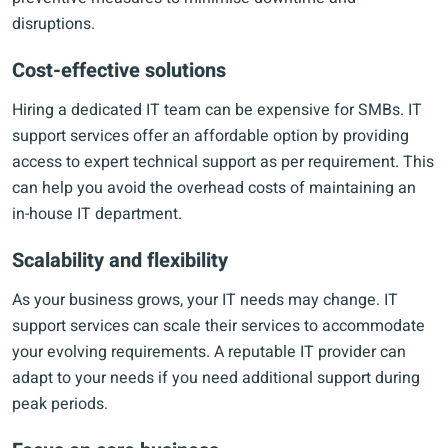
disruptions.
Cost-effective solutions
Hiring a dedicated IT team can be expensive for SMBs. IT
support services offer an affordable option by providing
access to expert technical support as per requirement. This
can help you avoid the overhead costs of maintaining an
in-house IT department.
Scalability and flexibility
As your business grows, your IT needs may change. IT
support services can scale their services to accommodate
your evolving requirements. A reputable IT provider can
adapt to your needs if you need additional support during
peak periods.