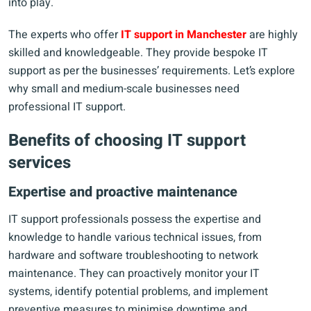
into play.
The experts who offer
IT support in Manchester
are highly
skilled and knowledgeable. They provide bespoke IT
support as per the businesses’ requirements. Let’s explore
why small and medium-scale businesses need
professional IT support.
Benefits of choosing IT support
services
Expertise and proactive maintenance
IT support professionals possess the expertise and
knowledge to handle various technical issues, from
hardware and software troubleshooting to network
maintenance. They can proactively monitor your IT
systems, identify potential problems, and implement
preventive measures to minimise downtime and