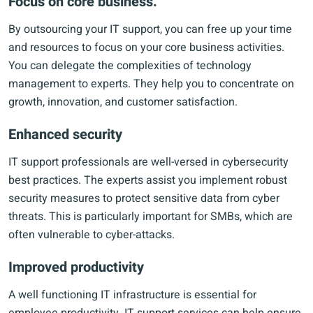
Focus on core business.
By outsourcing your IT support, you can free up your time
and resources to focus on your core business activities.
You can delegate the complexities of technology
management to experts. They help you to concentrate on
growth, innovation, and customer satisfaction.
Enhanced security
IT support professionals are well-versed in cybersecurity
best practices. The experts assist you implement robust
security measures to protect sensitive data from cyber
threats. This is particularly important for SMBs, which are
often vulnerable to cyber-attacks.
Improved productivity
A well functioning IT infrastructure is essential for