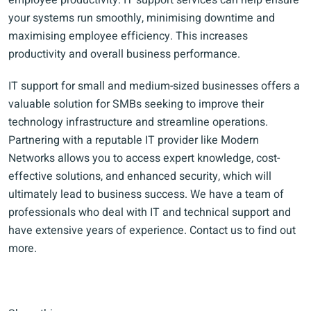
employee productivity. IT support services can help ensure
your systems run smoothly, minimising downtime and
maximising employee efficiency. This increases
productivity and overall business performance.
IT support for small and medium-sized businesses offers a
valuable solution for SMBs seeking to improve their
technology infrastructure and streamline operations.
Partnering with a reputable IT provider like Modern
Networks allows you to access expert knowledge, cost-
effective solutions, and enhanced security, which will
ultimately lead to business success. We have a team of
professionals who deal with IT and technical support and
have extensive years of experience. Contact us to find out
more.