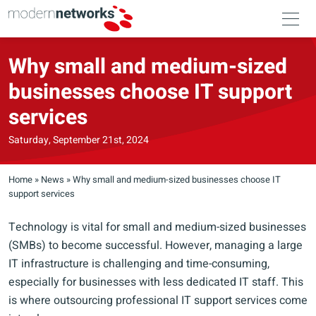
Why small and medium-sized
businesses choose IT support
services
Saturday, September 21st, 2024
Home
»
News
»
Why small and medium-sized businesses choose IT
support services
Technology is vital for small and medium-sized businesses
(SMBs) to become successful. However, managing a large
IT infrastructure is challenging and time-consuming,
especially for businesses with less dedicated IT staff. This
is where outsourcing professional IT support services come