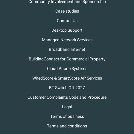
Community Involvement and Sponsorship
Case studies
Contact Us
Desktop Support
Managed Network Services
Broadband Internet
BuildingConnect for Commercial Property
Cloud Phone Systems
WiredScore & SmartScore AP Services
BT Switch Off 2027
Customer Complaints Code and Procedure
Legal
Terms of business
Terms and conditions