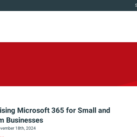
sing Microsoft 365 for Small and
m Businesses
vember 18th, 2024