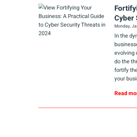
Fortif
Cyber 
Monday, Ja
In the d
businesse
evolving 
do the th
fortify t
your busi
Read mo