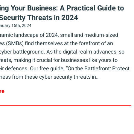
ying Your Business: A Practical Guide to
Security Threats in 2024
nuary 15th, 2024
ynamic landscape of 2024, small and medium-sized
s (SMBs) find themselves at the forefront of an
cyber battleground. As the digital realm advances, so
reats, making it crucial for businesses like yours to
heir defences. Our free guide, “On the Battlefront: Protect
ness from these cyber security threats in…
re