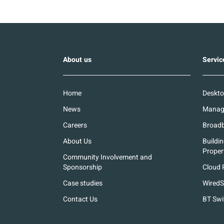
About us
Servic
Home
Deskto
News
Manage
Careers
Broadb
About Us
Buildi
Proper
Community Involvement and
Sponsorship
Cloud 
Case studies
WiredS
Contact Us
BT Swi