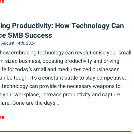
re
ing Productivity: How Technology Can
ce SMB Success
 August 14th, 2024
 how embracing technology can revolutionise your small
-sized business, boosting productivity and driving
ife for today’s small and medium-sized businesses
n be tough. It’s a constant battle to stay competitive.
 technology can provide the necessary weapons to
 your workplace, increase productivity and capture
hare. Gone are the days…
re