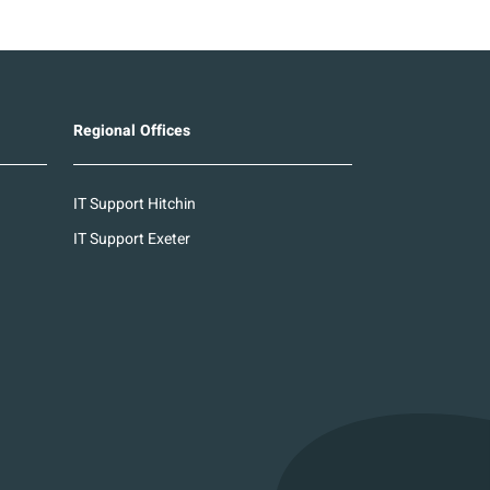
Regional Offices
IT Support Hitchin
IT Support Exeter