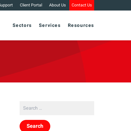
Support
Client Portal
About Us
Contact Us
Sectors
Services
Resources