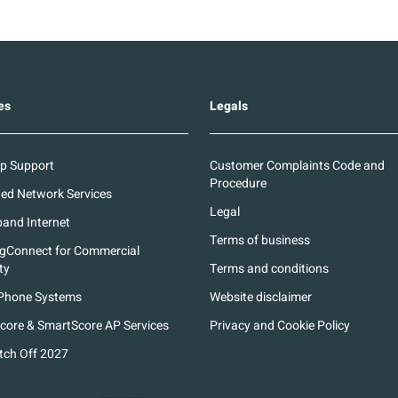
es
Legals
p Support
Customer Complaints Code and
Procedure
d Network Services
Legal
and Internet
Terms of business
ngConnect for Commercial
ty
Terms and conditions
Phone Systems
Website disclaimer
core & SmartScore AP Services
Privacy and Cookie Policy
tch Off 2027