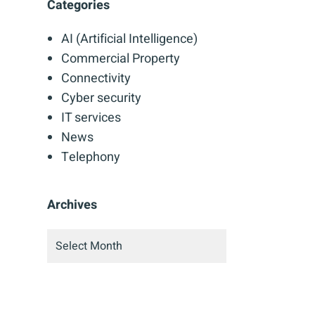
Categories
AI (Artificial Intelligence)
Commercial Property
Connectivity
Cyber security
IT services
News
Telephony
Archives