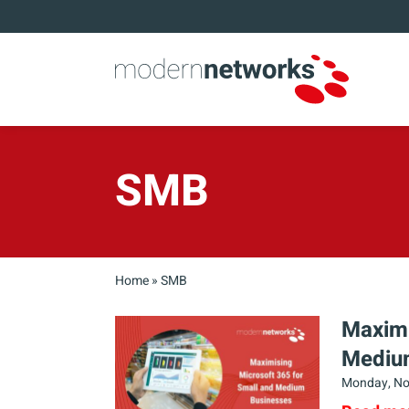
SMB
Home
»
SMB
Maximi
Mediu
Monday, No