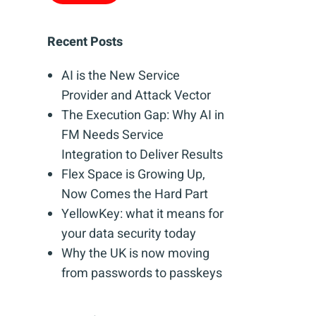
Recent Posts
AI is the New Service
Provider and Attack Vector
The Execution Gap: Why AI in
FM Needs Service
Integration to Deliver Results
Flex Space is Growing Up,
Now Comes the Hard Part
YellowKey: what it means for
your data security today
Why the UK is now moving
from passwords to passkeys