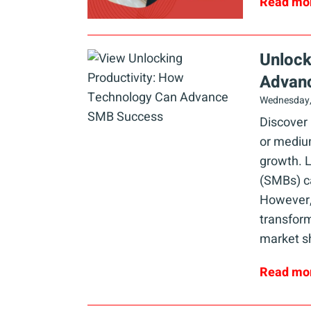
Read mo
Unlock
Advan
Wednesday,
Discover
or medium
growth. L
(SMBs) ca
However,
transform
market s
Read mo