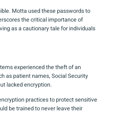
ssible. Motta used these passwords to
erscores the critical importance of
ng as a cautionary tale for individuals
ystems experienced the theft of an
ch as patient names, Social Security
ut lacked encryption.
encryption practices to protect sensitive
ld be trained to never leave their