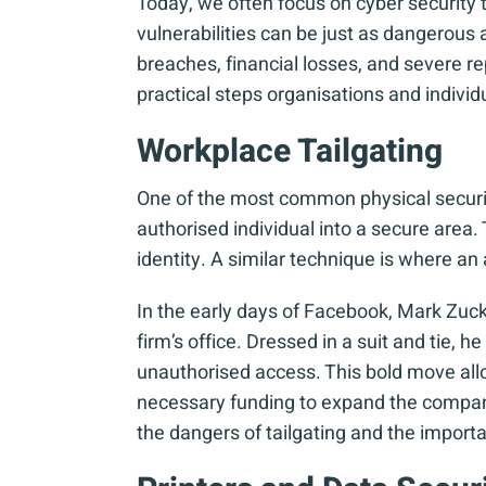
Today, we often focus on cyber security 
vulnerabilities can be just as dangerous 
breaches, financial losses, and severe 
practical steps organisations and individ
Workplace Tailgating
One of the most common physical security
authorised individual into a secure area
identity. A similar technique is where an 
In the early days of Facebook, Mark Zuck
firm’s office. Dressed in a suit and tie,
unauthorised access. This bold move allo
necessary funding to expand the company
the dangers of tailgating and the import