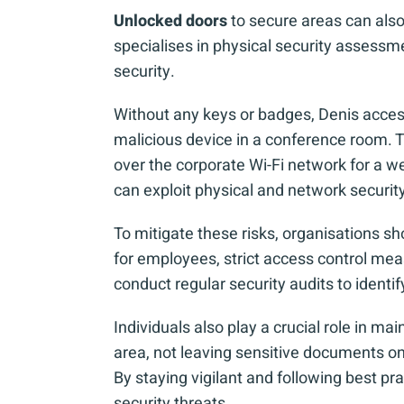
Unlocked doors
to secure areas can also
specialises in physical security assessm
security.
Without any keys or badges, Denis access
malicious device in a conference room. Th
over the corporate Wi-Fi network for a we
can exploit physical and network secur
To mitigate these risks, organisations sh
for employees, strict access control meas
conduct regular security audits to identif
Individuals also play a crucial role in ma
area, not leaving sensitive documents on 
By staying vigilant and following best pr
security threats.