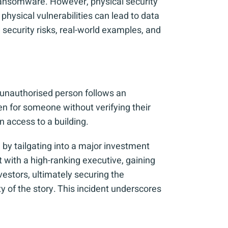
 ransomware. However, physical security
physical vulnerabilities can lead to data
ecurity risks, real-world examples, and
 unauthorised person follows an
n for someone without verifying their
in access to a building.
 by tailgating into a major investment
t with a high-ranking executive, gaining
estors, ultimately securing the
of the story. This incident underscores