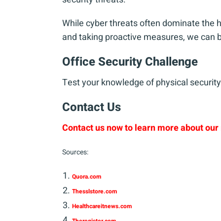
While cyber threats often dominate the h
and taking proactive measures, we can be
Office Security Challenge
Test your knowledge of physical security 
Contact Us
Contact us now to learn more about our 
Sources:
Quora.com
Thesslstore.com
Healthcareitnews.com