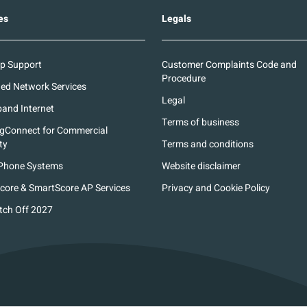
es
Legals
p Support
Customer Complaints Code and
Procedure
d Network Services
Legal
and Internet
Terms of business
ngConnect for Commercial
ty
Terms and conditions
Phone Systems
Website disclaimer
core & SmartScore AP Services
Privacy and Cookie Policy
tch Off 2027