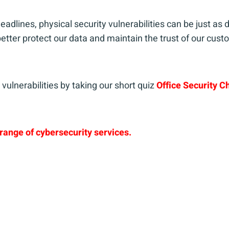
eadlines, physical security vulnerabilities can be just a
tter protect our data and maintain the trust of our cus
vulnerabilities by taking our short quiz
Office Security C
range of cybersecurity services.