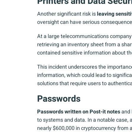
Printers and Data Secur
Another significant risk is
leaving sensit
oversight can have serious consequence
At a large telecommunications company in 
retrieving an inventory sheet from a sha
contained sensitive information about t
This incident underscores the importance
information, which could lead to signifi
solutions that require users to authentic
Passwords
Passwords written on Post-it notes
and l
to systems and data. In a notable case,
nearly $600,000 in cryptocurrency from a 