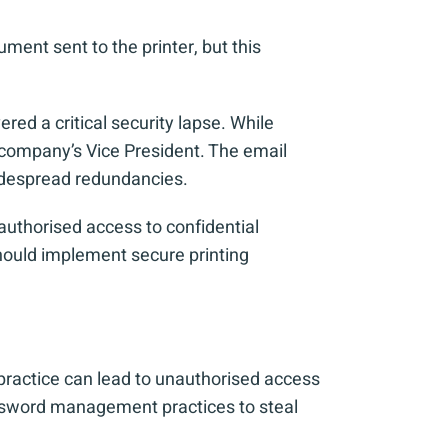
cument sent to the printer, but this
ed a critical security lapse. While
e company’s Vice President. The email
widespread redundancies.
authorised access to confidential
should implement secure printing
 practice can lead to unauthorised access
assword management practices to steal