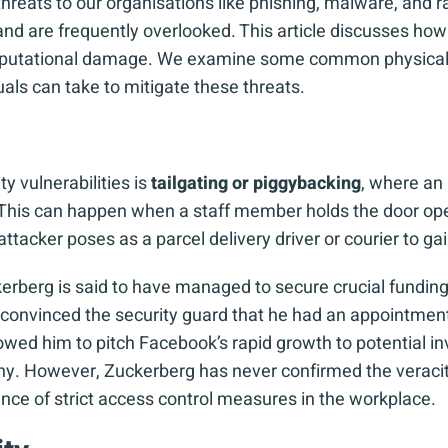
threats to our organisations like phishing, malware, and
and are frequently overlooked. This article discusses how 
reputational damage. We examine some common physical s
uals can take to mitigate these threats.
 vulnerabilities is
tailgating or piggybacking
, where an
. This can happen when a staff member holds the door ope
attacker poses as a parcel delivery driver or courier to ga
erberg is said to have managed to secure crucial funding
 he convinced the security guard that he had an appointmen
wed him to pitch Facebook’s rapid growth to potential inv
. However, Zuckerberg has never confirmed the veracity 
ance of strict access control measures in the workplace.