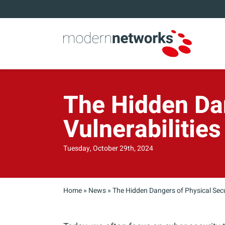
The Hidden Dan
Vulnerabilities
Tuesday, October 29th, 2024
Home
»
News
»
The Hidden Dangers of Physical Secur