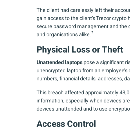
The client had carelessly left their acc
gain access to the client’s Trezor crypto
secure password management and the dange
2
and organisations alike.
Physical Loss or Theft
Unattended laptops
pose a significant r
unencrypted laptop from an employee’s ca
numbers, financial details, addresses, d
This breach affected approximately 43,000
information, especially when devices are 
devices unattended and to use encryption
Access Control