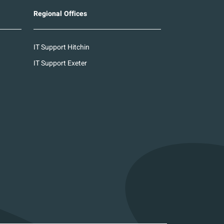
Regional Offices
IT Support Hitchin
IT Support Exeter