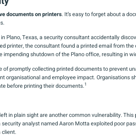
ity
ive documents on printers
. It’s easy to forget about a do
s.
Plano, Texas, a security consultant accidentally discover
red printer, the consultant found a printed email from th
he impending shutdown of the Plano office, resulting in 
 of promptly collecting printed documents to prevent un
cant organisational and employee impact. Organisations 
1
ate before printing their documents.
eft in plain sight are another common vulnerability. This
 a security analyst named Aaron Motta exploited poor p
client.