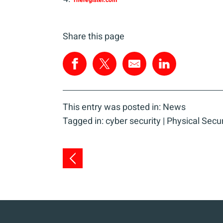
Theregister.com
Share this page
This entry was posted in:
News
Tagged in:
cyber security
|
Physical Secur