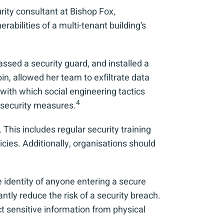
rity consultant at Bishop Fox,
abilities of a multi-tenant building’s
ssed a security guard, and installed a
in, allowed her team to exfiltrate data
with which social engineering tactics
4
 security measures.
This includes regular security training
cies. Additionally, organisations should
he identity of anyone entering a secure
tly reduce the risk of a security breach.
ct sensitive information from physical