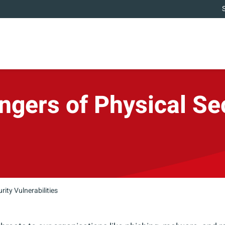
gers of Physical Se
ity Vulnerabilities