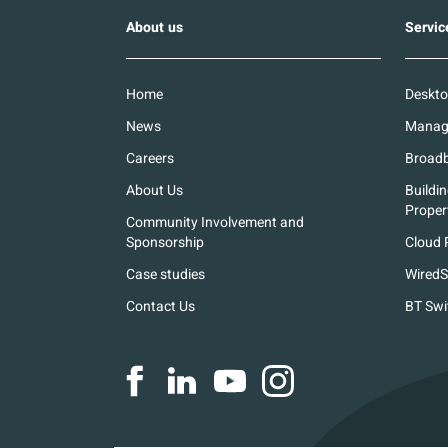
About us
Servic
Home
Deskto
News
Manage
Careers
Broadb
About Us
Buildi
Proper
Community Involvement and
Sponsorship
Cloud 
Case studies
WiredS
Contact Us
BT Swi