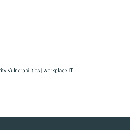
ity Vulnerabilities
|
workplace IT