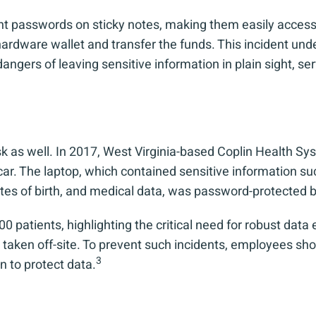
ount passwords on sticky notes, making them easily acce
 hardware wallet and transfer the funds. This incident und
rs of leaving sensitive information in plain sight, servi
isk as well. In 2017, West Virginia-based Coplin Health S
r. The laptop, which contained sensitive information su
ates of birth, and medical data, was password-protected b
 patients, highlighting the critical need for robust data 
taken off-site. To prevent such incidents, employees shou
3
 to protect data.