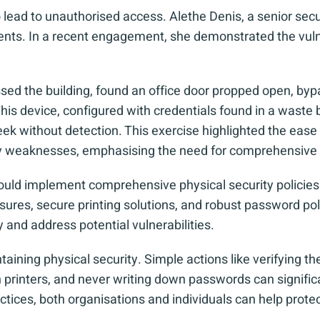
 lead to unauthorised access. Alethe Denis, a senior secu
ents. In a recent engagement, she demonstrated the vulner
ed the building, found an office door propped open, bypa
is device, configured with credentials found in a waste b
ek without detection. This exercise highlighted the ease 
ity weaknesses, emphasising the need for comprehensive
ould implement comprehensive physical security policies. 
ures, secure printing solutions, and robust password poli
y and address potential vulnerabilities.
intaining physical security. Simple actions like verifying t
printers, and never writing down passwords can significan
actices, both organisations and individuals can help prote