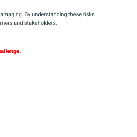
s damaging. By understanding these risks
tomers and stakeholders.
hallenge.