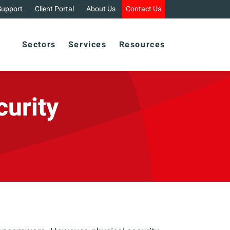
Support
Client Portal
About Us
Contact Us
Sectors
Services
Resources
curity